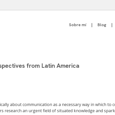
Sobre mí
Blog
atedrático de Teoría de la Comunicación
spectives from Latin America
ically about communication as a necessary way in which to c
ers research an urgent field of situated knowledge and spa