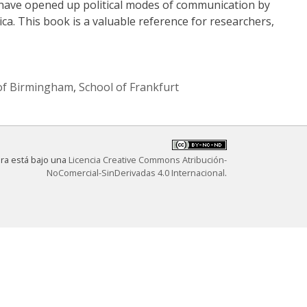
 have opened up political modes of communication by
ca. This book is a valuable reference for researchers,
of Birmingham
,
School of Frankfurt
bra está bajo una
Licencia Creative Commons Atribución-
NoComercial-SinDerivadas 4.0 Internacional
.