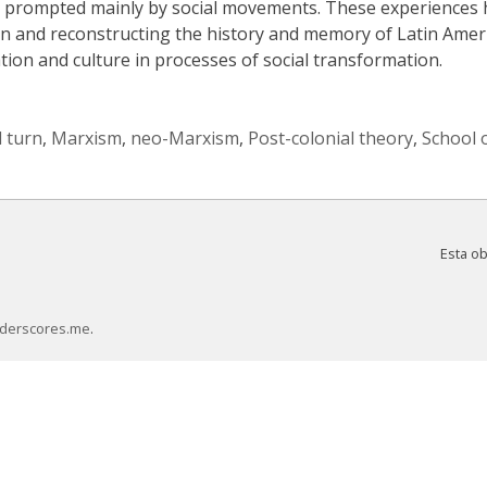
e, prompted mainly by social movements. These experiences
ion and reconstructing the history and memory of Latin Ameri
ion and culture in processes of social transformation.
l turn
,
Marxism
,
neo-Marxism
,
Post-colonial theory
,
School 
Esta o
derscores.me
.