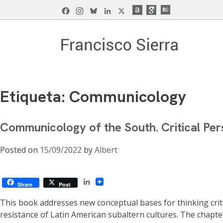
Skip
Facebook
Instagram
Bluesky
LinkedIn
X
to
content
Francisco Sierra Caballero
Página Web de Francisco Sierra Caballero, C
Etiqueta:
Communicology
Communicology of the South. Critical Per
Posted on
15/09/2022
by
Albert
LinkedIn
Share
Post
This book addresses new conceptual bases for thinking crit
resistance of Latin American subaltern cultures. The chapt