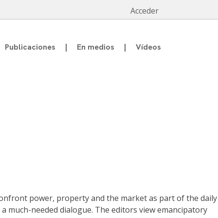
Acceder
Publicaciones
En medios
Vídeos
onfront power, property and the market as part of the daily
rk a much-needed dialogue. The editors view emancipatory