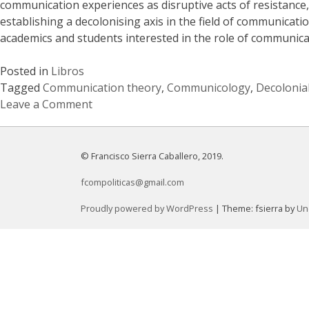
communication experiences as disruptive acts of resistanc
establishing a decolonising axis in the field of communicat
academics and students interested in the role of communicat
Posted in
Libros
Tagged
Communication theory
,
Communicology
,
Decolonia
Leave a Comment
on
Communicology
of
© Francisco Sierra Caballero, 2019.
the
fcompoliticas@gmail.com
South.
Critical
Proudly powered by WordPress
|
Theme: fsierra by
Un
Perspectives
from
Latin
America